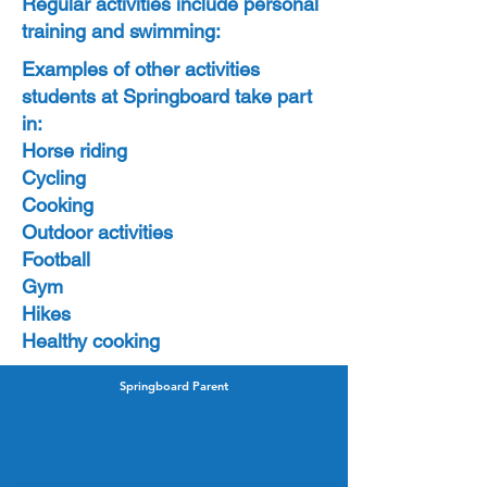
Regular activities include personal
training and swimming:
Examples of other activities
students at Springboard take part
in:
Horse riding
Cycling
Cooking
Outdoor activities
Football
Gym
Hikes
Healthy cooking
Springboard Parent