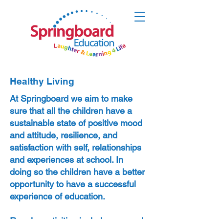
Healthy Living
At Springboard we aim to make
sure that all the children have a
sustainable state of positive mood
and attitude, resilience, and
satisfaction with self, relationships
and experiences at school. In
doing so the children have a better
opportunity to have a successful
experience of education.