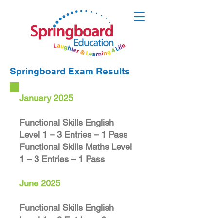
Springboard Exam Results
January 2025
Functional Skills English
Level 1 – 3 Entries – 1 Pass
Functional Skills Maths Level
1 – 3 Entries – 1 Pass
June 2025
Functional Skills English