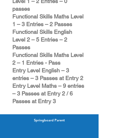
Level 1 – 2 Entries – 0
passes
Functional Skills Maths Level
1 – 3 Entries – 2 Passes
Functional Skills English
Level 2 – 5 Entries – 2
Passes
Functional Skills Maths Level
2 – 1 Entries - Pass
Entry Level English – 3
entries – 3 Passes at Entry 2
Entry Level Maths – 9 entries
– 3 Passes at Entry 2 / 6
Passes at Entry 3
Springboard Parent