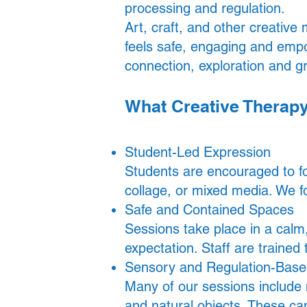
processing and regulation.
Art, craft, and other creative
feels safe, engaging and empo
connection, exploration and g
What Creative Therap
Student-Led Expression
Students are encouraged to fol
collage, or mixed media. We f
Safe and Contained Spaces
Sessions take place in a cal
expectation. Staff are trained
Sensory and Regulation-Based
Many of our sessions include m
and natural objects. These c