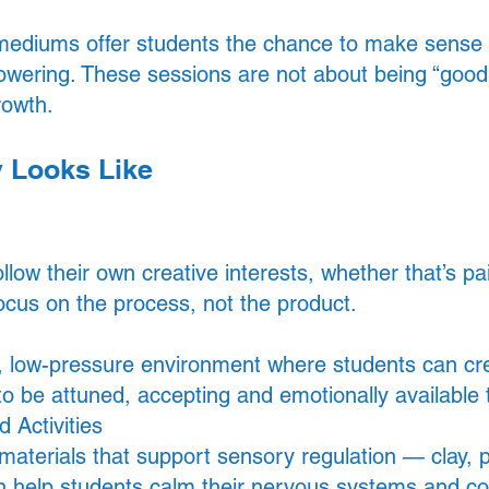
 mediums offer students the chance to make sense of
wering. These sessions are not about being “good 
rowth.
y Looks Like
low their own creative interests, whether that’s pai
ocus on the process, not the product.
m, low-pressure environment where students can cr
 to be attuned, accepting and emotionally available
 Activities
aterials that support sensory regulation — clay, pa
an help students calm their nervous systems and c