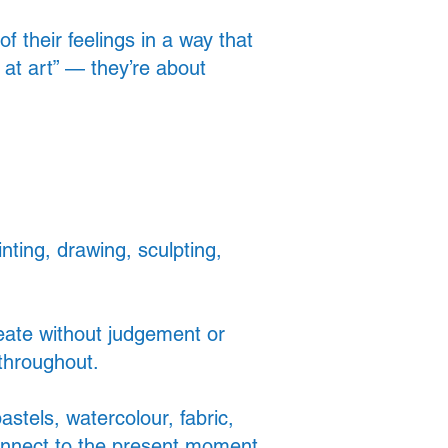
 their feelings in a way that
at art” — they’re about
nting, drawing, sculpting,
eate without judgement or
 throughout.
stels, watercolour, fabric,
onnect to the present moment.