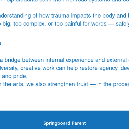
derstanding of how trauma impacts the body and br
 big, too complex, or too painful for words — safely
s
 a bridge between internal experience and externa
ersity, creative work can help restore agency, de
 and pride.
h the arts, we also strengthen trust — in the proce
Springboard Parent