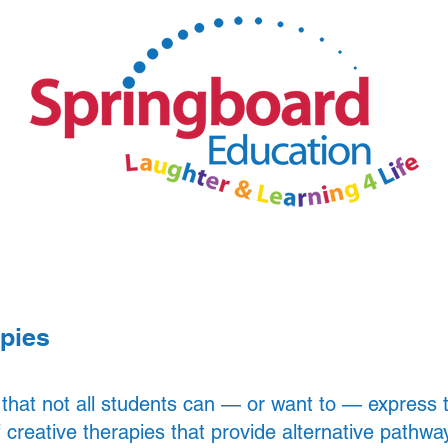
Parents and Carers
News
apies
 that not all students can — or want to — express
 creative therapies that provide alternative pathwa