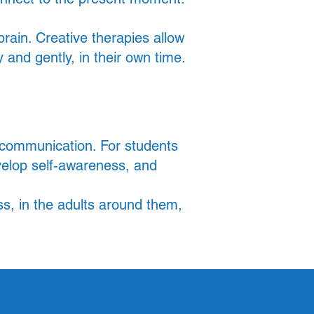
ain. Creative therapies allow
 and gently, in their own time.
l communication. For students
velop self-awareness, and
ss, in the adults around them,