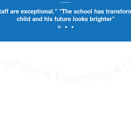
taff are exceptional." "The school has transfo
child and his future looks brighter"
ard Education, 55 South Street, Lancing, West Sussex,
T: 01903 605980
E:
office@springboardeducation.co.uk