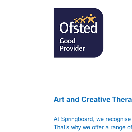
Our School
Art and Creative Ther
At Springboard, we recognise
That’s why we offer a range of