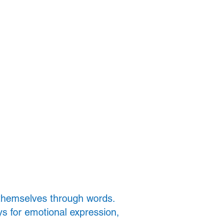
Contact Us
 themselves through words.
ys for emotional expression,