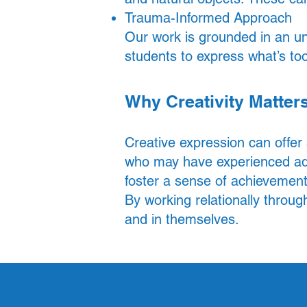
Trauma-Informed Approach
Our work is grounded in an un
students to express what’s too
Why Creativity Matter
Creative expression can offer
who may have experienced adv
foster a sense of achievement
By working relationally throug
and in themselves.